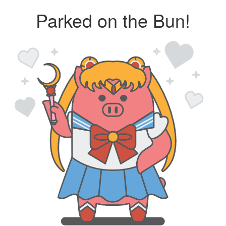
Parked on the Bun!