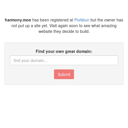
harmony.moe
has been registered at
Porkbun
but the owner has
not put up a site yet. Visit again soon to see what amazing
website they decide to build.
Find your own great domain:
Submit